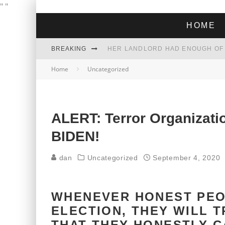
"
"
HOME
BREAKING
Home
Uncategorized
THE GREEN DREAM THAT’S ABOUT
ZOHRAN MAMDANI WON THE ELECT
ALERT: Terror Organizat
BIDEN!
dan
Uncategorized
September 4, 2020
WHENEVER HONEST PEO
ELECTION, THEY WILL T
THAT THEY HONESTLY C