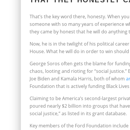
That’s the key word there, honesty. When you
someone with so many years of experience whe
they came by honest that he will do anything t
Now, he is in the twilight of his political caree
House. What he will do in order to win should
George Soros often gets the blame for funding
chaos, looting and rioting for “social justice.
Joe Biden and Kamala Harris, both of whom
a
Foundation that is actively funding Black Live
Claiming to be America’s second-largest priva
poured nearly $2 billion into groups that hav
social justice,” as listed in its grant database.
Key members of the Ford Foundation include n