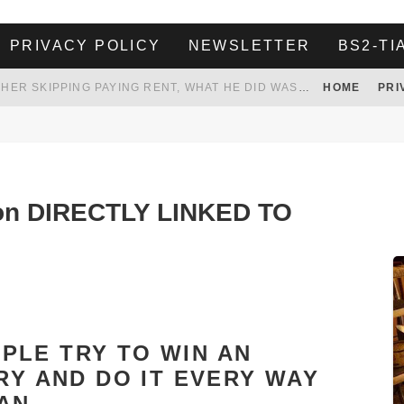
PRIVACY POLICY
NEWSLETTER
BS2-TI
HER LANDLORD HAD ENOUGH OF HER SKIPPING PAYING RENT, WHAT HE DID WAS ABSOLUTELY AMAZING…
HOME
PRI
WHITE HOUSE ENDORSES NAMING NEW $3.7 BILLION COMMANDERS STADIUM AFTER TRUMP
 TO TANK YOUR POWER BILL
ION. REALITY WON’T LET HIM GOVERN
ion DIRECTLY LINKED TO
PLE TRY TO WIN AN
RY AND DO IT EVERY WAY
AN.