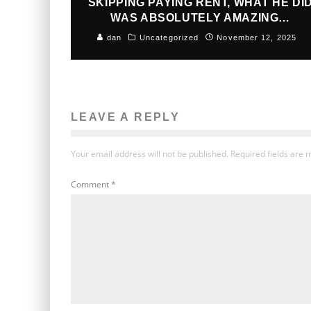
SKIPPING PAYING RENT, WHAT HE DI
WAS ABSOLUTELY AMAZING…
dan
Uncategorized
November 12, 2025
LEAVE A REPLY
Your email address will not be published.
Required fields are
Comment
*