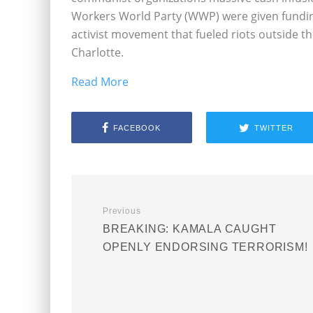
Workers World Party (WWP) were given funding
activist movement that fueled riots outside t
Charlotte.
Read More
FACEBOOK
TWITTER
Previous
BREAKING: KAMALA CAUGHT
OPENLY ENDORSING TERRORISM!