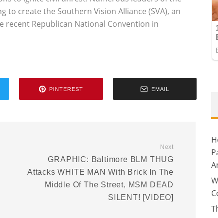
 to create the Southern Vision Alliance (SVA), an
he recent Republican National Convention in
PINTEREST
EMAIL
H
Next
P
GRAPHIC: Baltimore BLM THUG
A
Attacks WHITE MAN With Brick In The
W
Middle Of The Street, MSM DEAD
C
SILENT! [VIDEO]
T