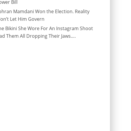
ower Bill
ohran Mamdani Won the Election. Reality
on’t Let Him Govern
he Bikini She Wore For An Instagram Shoot
ad Them All Dropping Their Jaws….