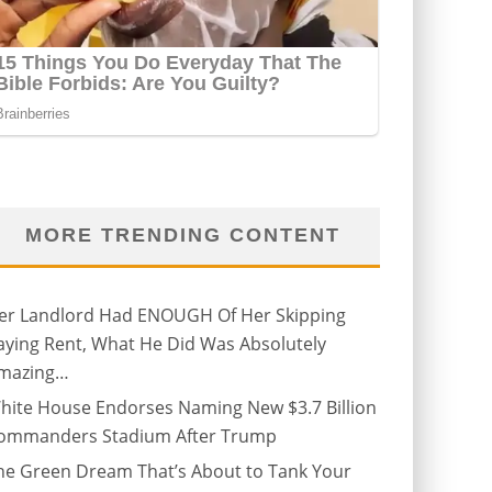
MORE TRENDING CONTENT
er Landlord Had ENOUGH Of Her Skipping
aying Rent, What He Did Was Absolutely
mazing…
hite House Endorses Naming New $3.7 Billion
ommanders Stadium After Trump
he Green Dream That’s About to Tank Your