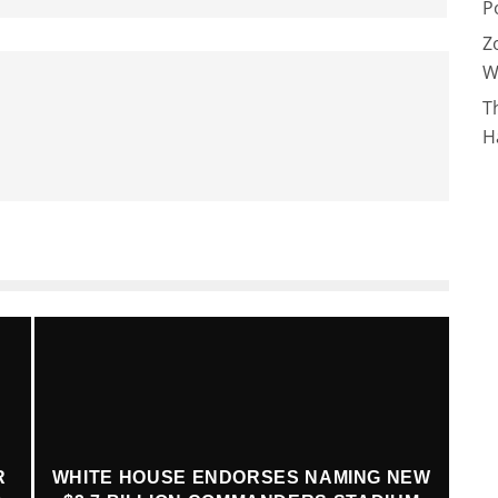
P
Z
W
T
H
R
WHITE HOUSE ENDORSES NAMING NEW