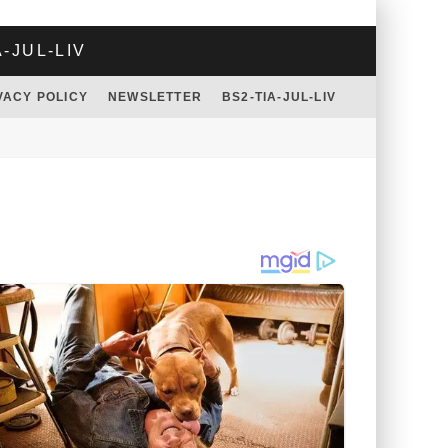
A-JUL-LIV
VACY POLICY
NEWSLETTER
BS2-TIA-JUL-LIV