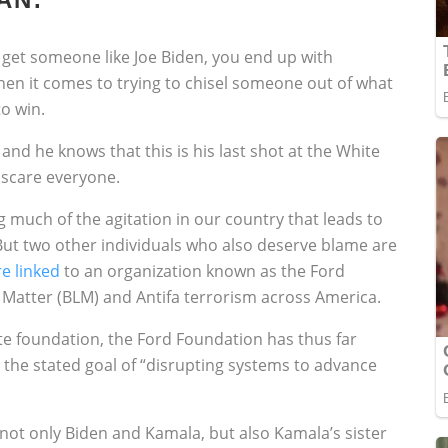
 get someone like Joe Biden, you end up with
n it comes to trying to chisel someone out of what
o win.
r and he knows that this is his last shot at the White
 scare everyone.
 much of the agitation in our country that leads to
” But two other individuals who also deserve blame are
re linked
to an organization known as the Ford
s Matter (BLM) and Antifa terrorism across America.
te foundation, the Ford Foundation has thus far
e the stated goal of “disrupting systems to advance
ot only Biden and Kamala, but also Kamala’s sister