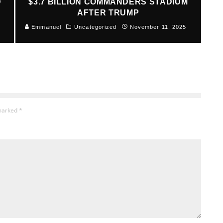
D
$3.7 BILLION COMMANDERS STADIUM
AFTER TRUMP
Emmanuel
Uncategorized
November 11, 2025
 marked
*