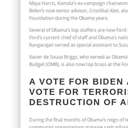
Maya Harris, Kamala’s ex-campaign chairwoma
Biden’s now senior advisor, Cristóbal Alex, al
Foundation during the Obama years.
Several of Obama’s top staffers are now Ford
Ford’s current chief of staff and Obama’s natio
Rangarajan served as special assistant to Sus
Xavier de Souza Briggs, who served as Obama’
Budget (OMB), is also now top brass at the Fo
A VOTE FOR BIDEN
VOTE FOR TERRORI
DESTRUCTION OF 
During the final months of Obama’s reign of 
communist organizations massive cash infusion