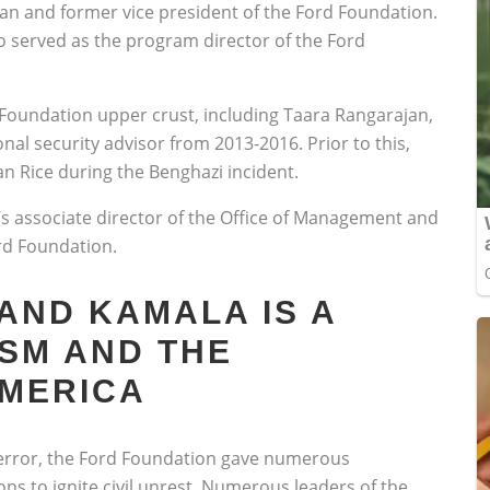
n and former vice president of the Ford Foundation.
so served as the program director of the Ford
 Foundation upper crust, including Taara Rangarajan,
nal security advisor from 2013-2016. Prior to this,
an Rice during the Benghazi incident.
s associate director of the Office of Management and
rd Foundation.
 AND KAMALA IS A
SM AND THE
AMERICA
terror, the Ford Foundation gave numerous
s to ignite civil unrest. Numerous leaders of the