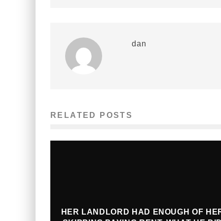
dan
RELATED POSTS
HER LANDLORD HAD ENOUGH OF HE