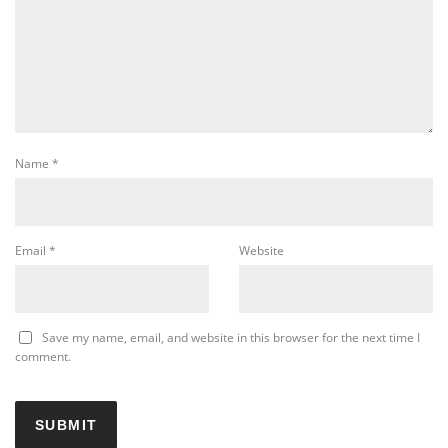
Name
*
Email
*
Website
Save my name, email, and website in this browser for the next time I
comment.