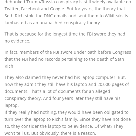
debunked Trump/Russia conspiracy is still widely available on
Twitter, Facebook and Google. But for years, the theory that
Seth Rich stole the DNC emails and sent them to Wikileaks is
lambasted as an unabashed conspiracy theory.
That is because for the longest time the FBI swore they had
no evidence.
In fact, members of the FBI swore under oath before Congress
that the FBI had no records pertaining to the death of Seth
Rich.
They also claimed they never had his laptop computer. But,
now they admit they still have his laptop and 20,000 pages of
documents. That’s a lot of documents for an alleged
conspiracy theory. And four years later they still have his
laptop.
If they really had nothing, they would have been obligated to
turn over the laptop to Rich’s family. Since they have not done
so, they consider the laptop to be evidence. Of what? They
won’t tell us. But obviously, there is a reason.