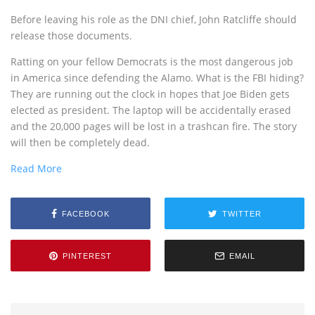
Before leaving his role as the DNI chief, John Ratcliffe should
release those documents.
Ratting on your fellow Democrats is the most dangerous job
in America since defending the Alamo. What is the FBI hiding?
They are running out the clock in hopes that Joe Biden gets
elected as president. The laptop will be accidentally erased
and the 20,000 pages will be lost in a trashcan fire. The story
will then be completely dead.
Read More
FACEBOOK
TWITTER
PINTEREST
EMAIL