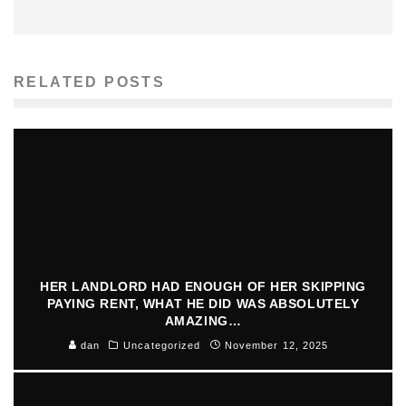
RELATED POSTS
HER LANDLORD HAD ENOUGH OF HER SKIPPING
PAYING RENT, WHAT HE DID WAS ABSOLUTELY
AMAZING…
dan
Uncategorized
November 12, 2025