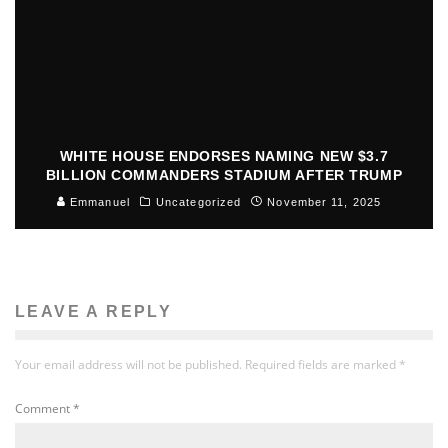
WHITE HOUSE ENDORSES NAMING NEW $3.7
BILLION COMMANDERS STADIUM AFTER TRUMP
Emmanuel
Uncategorized
November 11, 2025
LEAVE A REPLY
Your email address will not be published.
Required fields are marked
*
Comment
*