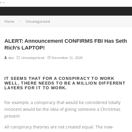
"
"
Home
Uncategorized
ALERT: Announcement CONFIRMS FBI Has Seth
Rich’s LAPTOP!
dan
Uncategorized
December 11, 2020
IT SEEMS THAT FOR A CONSPIRACY TO WORK
WELL, THERE NEEDS TO BE A MILLION DIFFERENT
LAYERS FOR IT TO WORK.
For example, a conspiracy that would be considered totally
innocent would be the idea of giving someone a Christmas
present
All conspiracy theories are not created equal. The now-