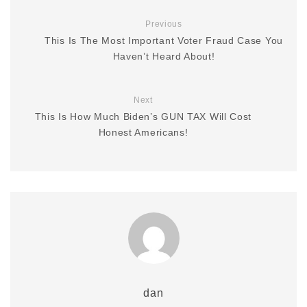
Previous
This Is The Most Important Voter Fraud Case You
Haven’t Heard About!
Next
This Is How Much Biden’s GUN TAX Will Cost
Honest Americans!
dan