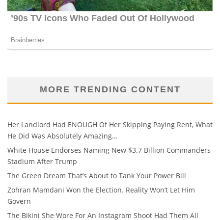
MORE TRENDING CONTENT
Her Landlord Had ENOUGH Of Her Skipping Paying Rent, What
He Did Was Absolutely Amazing…
White House Endorses Naming New $3.7 Billion Commanders
Stadium After Trump
The Green Dream That’s About to Tank Your Power Bill
Zohran Mamdani Won the Election. Reality Won’t Let Him
Govern
The Bikini She Wore For An Instagram Shoot Had Them All