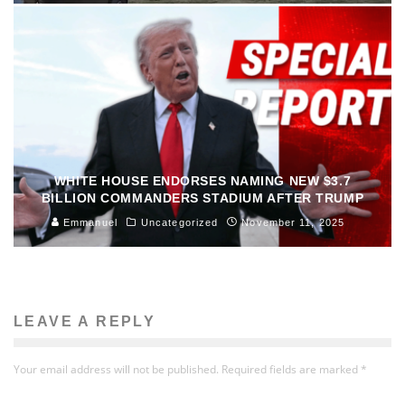
WHITE HOUSE ENDORSES NAMING NEW $3.7
BILLION COMMANDERS STADIUM AFTER TRUMP
Emmanuel
Uncategorized
November 11, 2025
LEAVE A REPLY
Your email address will not be published.
Required fields are marked
*