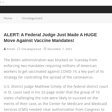
"
"
Home
Uncategorized
ALERT: A Federal Judge Just Made A HUGE
Move Against Vaccine Mandates!
kristel
Uncategorized
December 7, 2021
The Biden administration was blocked on Tuesday from
enforcing two mandates requiring millions of American
workers to get vaccinated against COVID-19, a key part of its
strategy for controlling the spread of the coronavirus.
U.S. District Judge Matthew Schelp of the federal district court
in St. Louis said in his 32-page order that the group of 10
states challenging the rule were likely to succeed on the
merits of their case, as the Center for Medicare and Medicaid
Services (CMS) needed clear authorization from Congress to