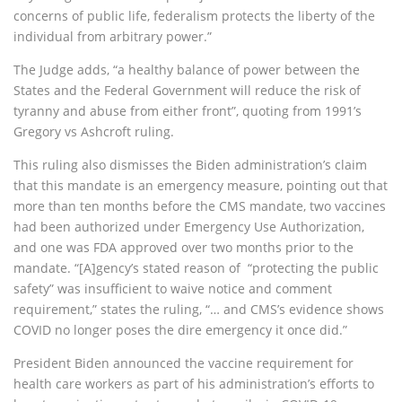
concerns of public life, federalism protects the liberty of the
individual from arbitrary power.”
The Judge adds, “a healthy balance of power between the
States and the Federal Government will reduce the risk of
tyranny and abuse from either front”, quoting from 1991’s
Gregory vs Ashcroft ruling.
This ruling also dismisses the Biden administration’s claim
that this mandate is an emergency measure, pointing out that
more than ten months before the CMS mandate, two vaccines
had been authorized under Emergency Use Authorization,
and one was FDA approved over two months prior to the
mandate. “[A]gency’s stated reason of “protecting the public
safety” was insufficient to waive notice and comment
requirement,” states the ruling, “… and CMS’s evidence shows
COVID no longer poses the dire emergency it once did.”
President Biden announced the vaccine requirement for
health care workers as part of his administration’s efforts to