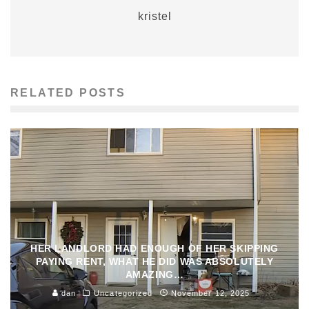
kristel
RELATED POSTS
HER LANDLORD HAD ENOUGH OF HER SKIPPING
PAYING RENT, WHAT HE DID WAS ABSOLUTELY
AMAZING…
dan
Uncategorized
November 12, 2025