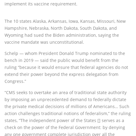
implement its vaccine requirement.
The 10 states Alaska, Arkansas, Iowa, Kansas, Missouri, New
Hampshire, Nebraska, North Dakota, South Dakota, and
Wyoming had sued the Biden administration, saying the
vaccine mandate was unconstitutional.
Schelp — whom President Donald Trump nominated to the
bench in 2019 — said the public would benefit from the
ruling “because it would ensure that federal agencies do not
extend their power beyond the express delegation from
Congress.”
“CMS seeks to overtake an area of traditional state authority
by imposing an unprecedented demand to federally dictate
the private medical decisions of millions of Americans… Such
action challenges traditional notions of federalism,” the ruling
states, “The independent power of the States [] serves as a
check on the power of the Federal Government: by denying
any one government complete jurisdiction over all the