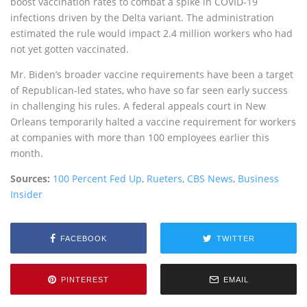
boost vaccination rates to combat a spike in COVID-19
infections driven by the Delta variant. The administration
estimated the rule would impact 2.4 million workers who had
not yet gotten vaccinated.
Mr. Biden’s broader vaccine requirements have been a target
of Republican-led states, who have so far seen early success
in challenging his rules. A federal appeals court in New
Orleans temporarily halted a vaccine requirement for workers
at companies with more than 100 employees earlier this
month.
Sources:
100 Percent Fed Up
,
Rueters
,
CBS News
,
Business
Insider
FACEBOOK
TWITTER
PINTEREST
EMAIL