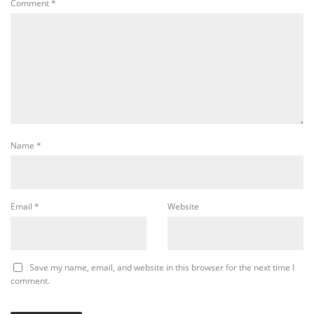
Comment
*
Name
*
Email
*
Website
Save my name, email, and website in this browser for the next time I
comment.