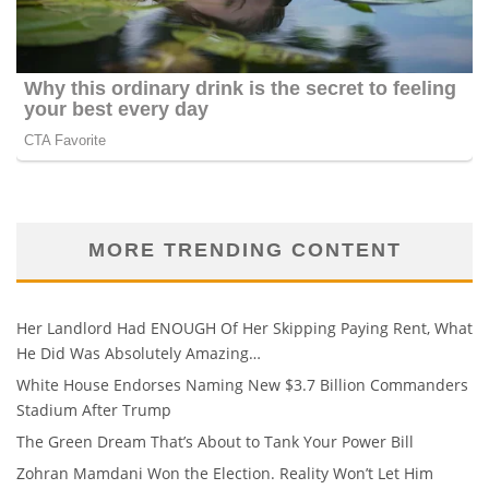
MORE TRENDING CONTENT
Her Landlord Had ENOUGH Of Her Skipping Paying Rent, What
He Did Was Absolutely Amazing…
White House Endorses Naming New $3.7 Billion Commanders
Stadium After Trump
The Green Dream That’s About to Tank Your Power Bill
Zohran Mamdani Won the Election. Reality Won’t Let Him