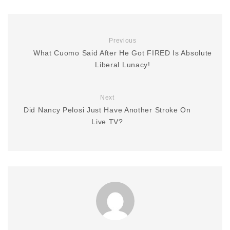
Previous
What Cuomo Said After He Got FIRED Is Absolute
Liberal Lunacy!
Next
Did Nancy Pelosi Just Have Another Stroke On
Live TV?