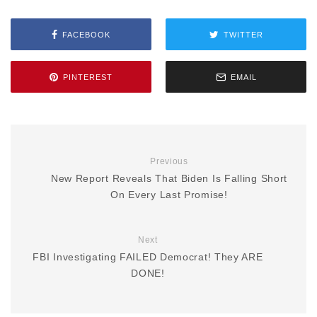
FACEBOOK
TWITTER
PINTEREST
EMAIL
Previous
New Report Reveals That Biden Is Falling Short
On Every Last Promise!
Next
FBI Investigating FAILED Democrat! They ARE
DONE!