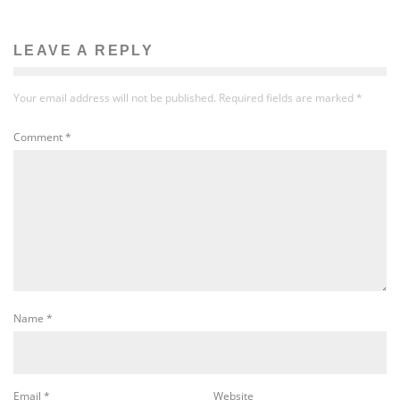
LEAVE A REPLY
Your email address will not be published.
Required fields are marked
*
Comment
*
Name
*
Email
*
Website