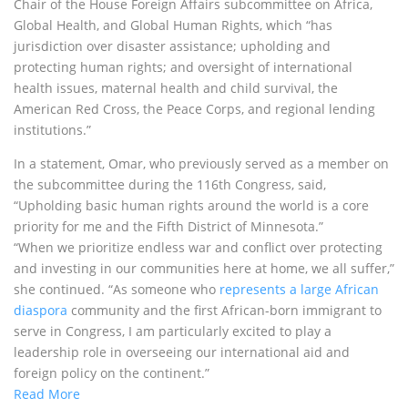
Chair of the House Foreign Affairs subcommittee on Africa,
Global Health, and Global Human Rights, which “has
jurisdiction over disaster assistance; upholding and
protecting human rights; and oversight of international
health issues, maternal health and child survival, the
American Red Cross, the Peace Corps, and regional lending
institutions.”
In a statement, Omar, who previously served as a member on
the subcommittee during the 116th Congress, said,
“Upholding basic human rights around the world is a core
priority for me and the Fifth District of Minnesota.”
“When we prioritize endless war and conflict over protecting
and investing in our communities here at home, we all suffer,”
she continued. “As someone who
represents a large African
diaspora
community and the first African-born immigrant to
serve in Congress, I am particularly excited to play a
leadership role in overseeing our international aid and
foreign policy on the continent.”
Read More