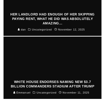
HER LANDLORD HAD ENOUGH OF HER SKIPPING
PAYING RENT, WHAT HE DID WAS ABSOLUTELY
AMAZING…
dan
Uncategorized
November 12, 2025
WHITE HOUSE ENDORSES NAMING NEW $3.7
BILLION COMMANDERS STADIUM AFTER TRUMP
Emmanuel
Uncategorized
November 11, 2025