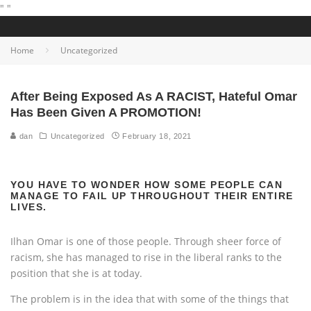
"
"
Home
Uncategorized
After Being Exposed As A RACIST, Hateful Omar
Has Been Given A PROMOTION!
dan
Uncategorized
February 18, 2021
YOU HAVE TO WONDER HOW SOME PEOPLE CAN
MANAGE TO FAIL UP THROUGHOUT THEIR ENTIRE
LIVES.
Ilhan Omar is one of those people. Through sheer force of
racism, she has managed to rise in the liberal ranks to the
position that she is at today.
The problem is in the idea that with some of the things that