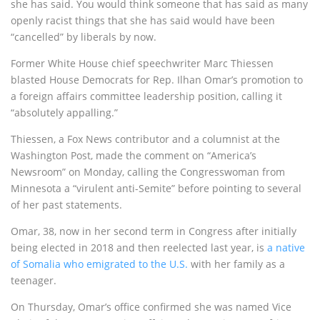
she has said. You would think someone that has said as many
openly racist things that she has said would have been
“cancelled” by liberals by now.
Former White House chief speechwriter Marc Thiessen
blasted House Democrats for Rep. Ilhan Omar’s promotion to
a foreign affairs committee leadership position, calling it
“absolutely appalling.”
Thiessen, a Fox News contributor and a columnist at the
Washington Post, made the comment on “America’s
Newsroom” on Monday, calling the Congresswoman from
Minnesota a “virulent anti-Semite” before pointing to several
of her past statements.
Omar, 38, now in her second term in Congress after initially
being elected in 2018 and then reelected last year, is
a native
of Somalia who emigrated to the U.S.
with her family as a
teenager.
On Thursday, Omar’s office confirmed she was named Vice