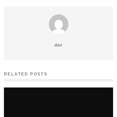
dan
RELATED POSTS