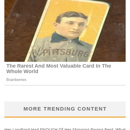
MORE TRENDING CONTENT
Her Landlord Had ENOUGH Of Her Skipping Paying Rent, What