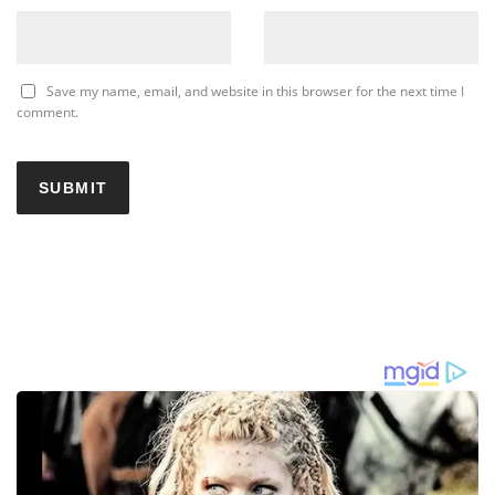
Save my name, email, and website in this browser for the next time I
comment.