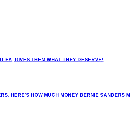
NTIFA, GIVES THEM WHAT THEY DESERVE!
ERS, HERE’S HOW MUCH MONEY BERNIE SANDERS 