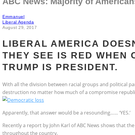
ABC News: Majority of American
Emmanuel
Liberal Agenda
August 29, 2017
LIBERAL AMERICA DOESN
THEY SEE IS RED WHEN
TRUMP IS PRESIDENT.
With all the division between racial groups and political 
destruction no matter how much of a compromise republica
Apparently, that answer would be a resounding…… ‘YES.’
Recently a report by John Karl of ABC News shows that the
throughout the country.