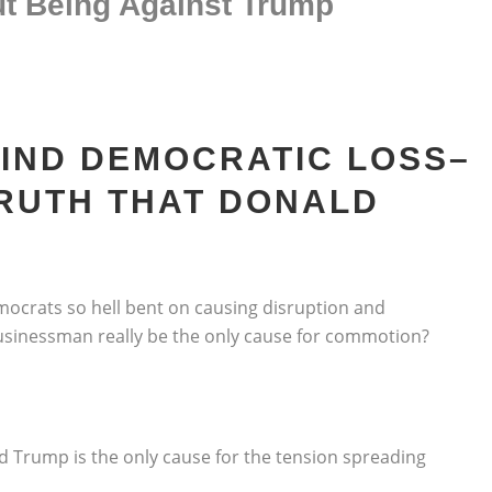
t Being Against Trump
HIND DEMOCRATIC LOSS–
TRUTH THAT DONALD
emocrats so hell bent on causing disruption and
businessman really be the only cause for commotion?
d Trump is the only cause for the tension spreading