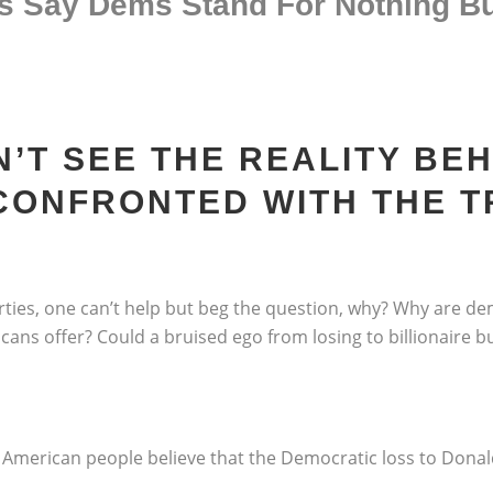
s Say Dems Stand For Nothing Bu
’T SEE THE REALITY BE
 CONFRONTED WITH THE 
parties, one can’t help but beg the question, why? Why are d
ns offer? Could a bruised ego from losing to billionaire 
 American people believe that the Democratic loss to Donal