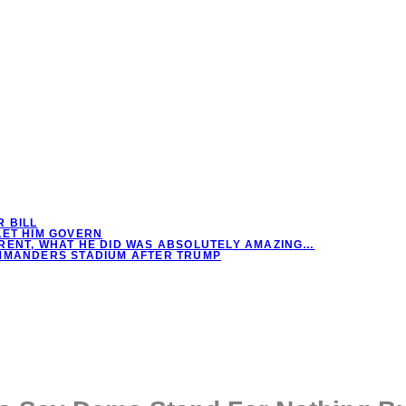
 BILL
LET HIM GOVERN
RENT, WHAT HE DID WAS ABSOLUTELY AMAZING…
OMMANDERS STADIUM AFTER TRUMP