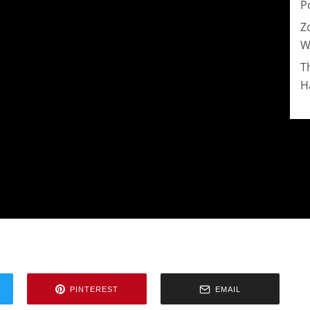
P
Z
W
T
H
PINTEREST
EMAIL