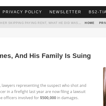
PRIVACY POLICY
NEWSLETTER
BS2-TI
HER LANDLORD HAD ENOUGH OF HER SKIPPING PAYING RENT, WHAT HE DID WAS ABSOLUTELY AMAZING…
HOME
PRI
WHITE HOUSE ENDORSES NAMING NEW $3.7 BILLION COMMANDERS STADIUM AFTER TRUMP
 TO TANK YOUR POWER BILL
ION. REALITY WON’T LET HIM GOVERN
mes, And His Family Is Suing
s, lawyers representing the suspect who shot and
r in a firefight last year are now filing a lawsuit
e officers involved for
$500,000
in damages.