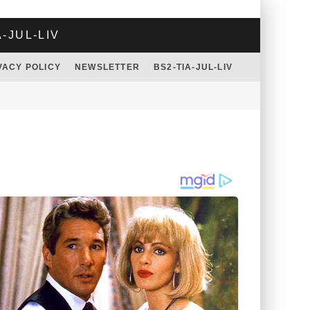
A-JUL-LIV
VACY POLICY
NEWSLETTER
BS2-TIA-JUL-LIV