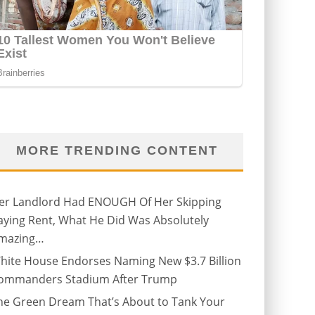
MORE TRENDING CONTENT
er Landlord Had ENOUGH Of Her Skipping
aying Rent, What He Did Was Absolutely
mazing…
hite House Endorses Naming New $3.7 Billion
ommanders Stadium After Trump
he Green Dream That’s About to Tank Your