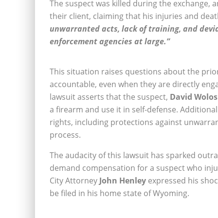
The suspect was killed during the exchange, 
their client, claiming that his injuries and de
unwarranted acts, lack of training, and devia
enforcement agencies at large.”
This situation raises questions about the pri
accountable, even when they are directly enga
lawsuit asserts that the suspect,
David Wolos
a firearm and use it in self-defense. Additionall
rights, including protections against unwarran
process.
The audacity of this lawsuit has sparked out
demand compensation for a suspect who injure
City Attorney
John Henley
expressed his shoc
be filed in his home state of Wyoming.