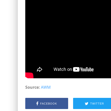
Source:
AWM
FACEBOOK
TWITTER