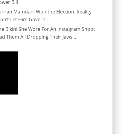
ower Bill
ohran Mamdani Won the Election. Reality
on’t Let Him Govern
he Bikini She Wore For An Instagram Shoot
ad Them All Dropping Their Jaws….