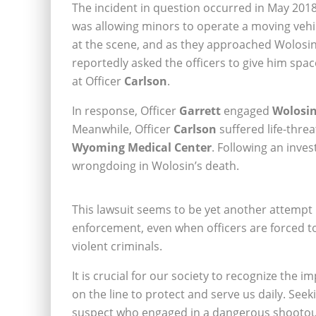
The incident in question occurred in May 2018
was allowing minors to operate a moving vehic
at the scene, and as they approached Wolosin
reportedly asked the officers to give him spa
at Officer
Carlson
.
In response, Officer
Garrett
engaged
Wolosi
Meanwhile, Officer
Carlson
suffered life-thre
Wyoming Medical Center
. Following an inves
wrongdoing in Wolosin’s death.
This lawsuit seems to be yet another attempt b
enforcement, even when officers are forced 
violent criminals.
It is crucial for our society to recognize the 
on the line to protect and serve us daily. Se
suspect who engaged in a dangerous shootout w