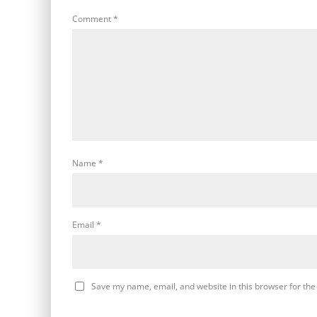
Comment
*
Name
*
Email
*
Save my name, email, and website in this browser for the