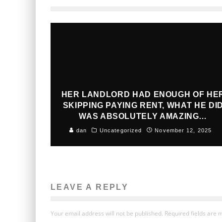
HER LANDLORD HAD ENOUGH OF HE
SKIPPING PAYING RENT, WHAT HE DI
WAS ABSOLUTELY AMAZING…
dan
Uncategorized
November 12, 2025
LEAVE A REPLY
Your email address will not be published.
Required fields are