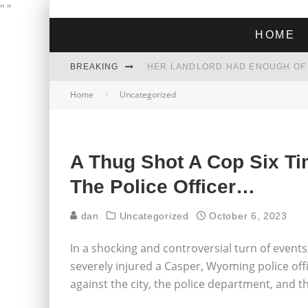
"
"
HOME
BREAKING
Home
Uncategorized
THE GREEN DREAM THAT’S ABOUT
ZOHRAN MAMDANI WON THE ELECT
A Thug Shot A Cop Six Ti
The Police Officer…
dan
Uncategorized
October 6, 2023
In a shocking and controversial turn of event
severely injured a Casper, Wyoming police office
against the city, the police department, and th