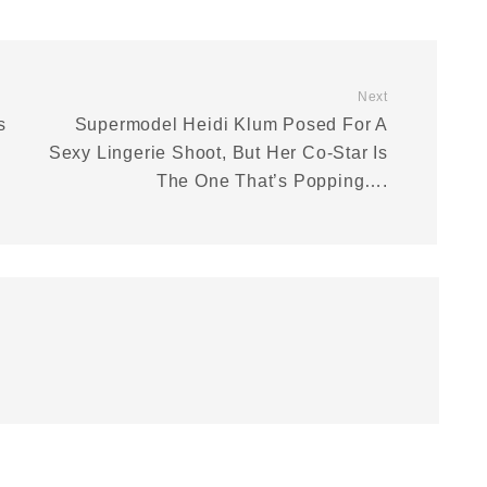
Next
s
Supermodel Heidi Klum Posed For A
Sexy Lingerie Shoot, But Her Co-Star Is
The One That’s Popping….