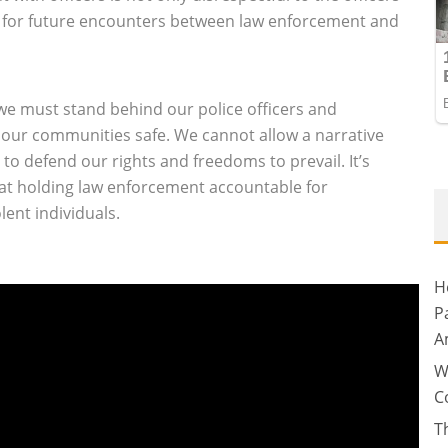
t for future encounters between law enforcement and
 we must stand behind our police officers and
 our communities safe. We cannot allow a narrative
es to defend our rights and freedoms to prevail. It’s
 at holding law enforcement accountable for
ent individuals.
H
P
A
W
C
T