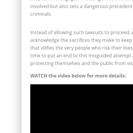
involved but also sets a dangerous preceden
criminals.
Instead of allowing such lawsuits to proceed,
acknowledge the sacrifices they make to keep
that vilifies the very people who risk their liv
time to put an end to this misguided attempt
protecting themselves and the public from viol
WATCH the video below for more details: