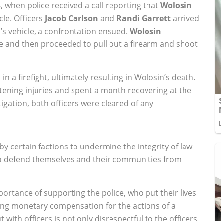
, when police received a call reporting that
Wolosin
le. Officers
Jacob Carlson
and
Randi Garrett
arrived
’s vehicle, a confrontation ensued.
Wolosin
ce and then proceeded to pull out a firearm and shoot
n
in a firefight, ultimately resulting in Wolosin’s death.
atening injuries and spent a month recovering at the
tigation, both officers were cleared of any
y certain factions to undermine the integrity of law
to defend themselves and their communities from
importance of supporting the police, who put their lives
eking monetary compensation for the actions of a
ith officers is not only disrespectful to the officers