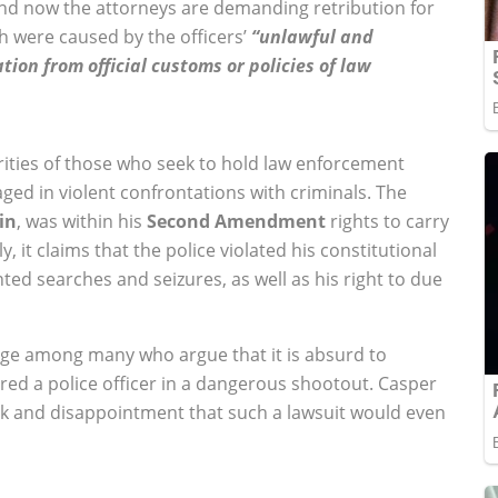
and now the attorneys are demanding retribution for
ath were caused by the officers’
“unlawful and
tion from official customs or policies of law
orities of those who seek to hold law enforcement
ged in violent confrontations with criminals. The
in
, was within his
Second Amendment
rights to carry
y, it claims that the police violated his constitutional
ted searches and seizures, as well as his right to due
rage among many who argue that it is absurd to
d a police officer in a dangerous shootout. Casper
k and disappointment that such a lawsuit would even