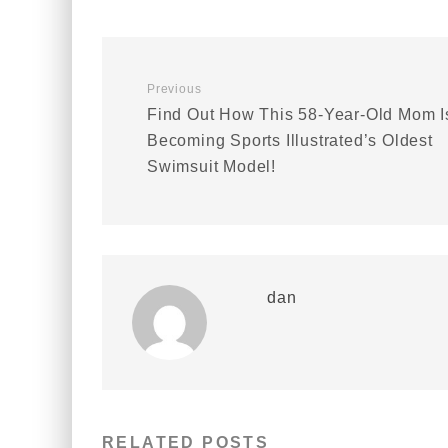
Previous
Find Out How This 58-Year-Old Mom I
Becoming Sports Illustrated’s Oldest
Swimsuit Model!
dan
RELATED POSTS