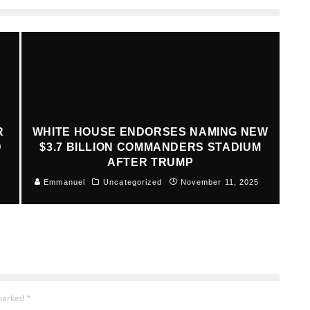
R
WHITE HOUSE ENDORSES NAMING NEW
D
$3.7 BILLION COMMANDERS STADIUM
AFTER TRUMP
Emmanuel
Uncategorized
November 11, 2025
 marked
*