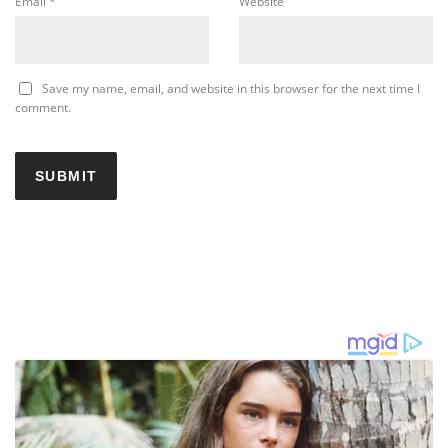
Email
*
Website
Save my name, email, and website in this browser for the next time I
comment.