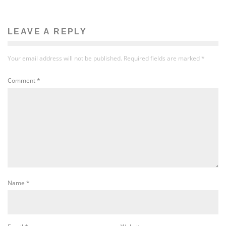
LEAVE A REPLY
Your email address will not be published.
Required fields are marked
*
Comment
*
Name
*