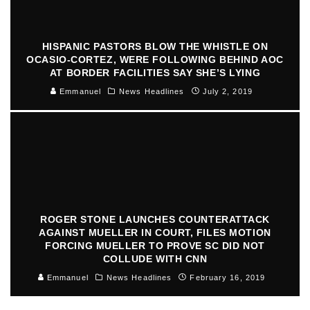
HISPANIC PASTORS BLOW THE WHISTLE ON
OCASIO-CORTEZ, WERE FOLLOWING BEHIND AOC
AT BORDER FACILITIES SAY SHE’S LYING
Emmanuel
News Headlines
July 2, 2019
ROGER STONE LAUNCHES COUNTERATTACK
AGAINST MUELLER IN COURT, FILES MOTION
FORCING MUELLER TO PROVE SC DID NOT
COLLUDE WITH CNN
Emmanuel
News Headlines
February 16, 2019