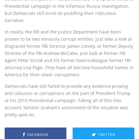
Presidential campaign in the infamous Russia investigation,
but Democrats still insist on peddling their ridiculous
narrative.
In reality, the FBI and the Justice Department have been
proven to be two seriously corrupt entities. Just take a look at
disgraced former FBI Director James Comey, or former Deputy
Director of the FBI Andrew McCabe. Just look at former FBI
Agent Peter Strzok and his former lover/colleague former FBI
attorney Lisa Page. They have all become household names in
America for their sheer corruptness.
Democrats have still failed to provide any evidence proving
and collusion or corruptness on the part of President Trump
or his 2016 Presidential campaign. Taking all of this into
account, Senator Graham’s assessment of the situation was
pretty spot-on.
FACEBOOK
TWITTER