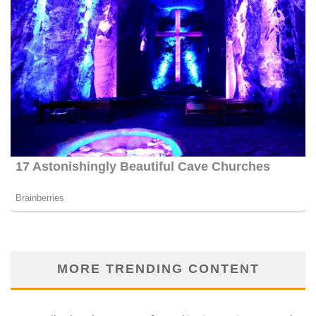
MORE TRENDING CONTENT