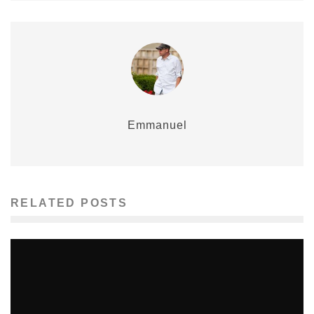
Emmanuel
RELATED POSTS