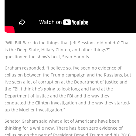
“Will Bill Barr do the things that Jeff Sessions did not do? That
is the Deep State, Hillary Clinton, and other things?”
questioned the show’s host, Sean Hannity.
Graham responded, “I believe so. I’ve seen no evidence of
collusion between the Trump campaign and the Russians, but
I’ve seen a lot of corruption at the Department of Justice and
the FBI. I think he’s going to look long and hard at the
Department of Justice and the FBI and the way they
conducted the Clinton investigation and the way they started-
up the Mueller investigation.”
Senator Graham said what a lot of Americans have been
thinking for a while now. There has been zero evidence of
collusion on the part of President Donald Trump and his 2016