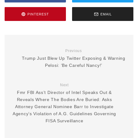
PINTEREST
EMAIL
Previous
Trump Just Blew Up Twitter Exposing & Warning
Pelosi: ‘Be Careful Nancy!’
Next
Fmr FBI Ass’t Director of Intel Speaks Out &
Reveals Where The Bodies Are Buried: Asks
Attorney General Nominee Barr to Investigate
Agency’s Violation of A.G. Guidelines Governing
FISA Surveillance