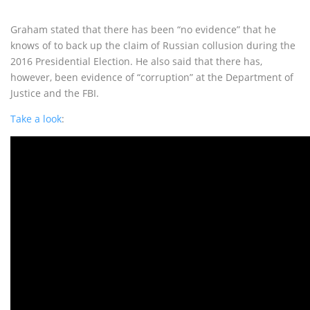
Graham stated that there has been “no evidence” that he
knows of to back up the claim of Russian collusion during the
2016 Presidential Election. He also said that there has,
however, been evidence of “corruption” at the Department of
Justice and the FBI.
Take a look
: