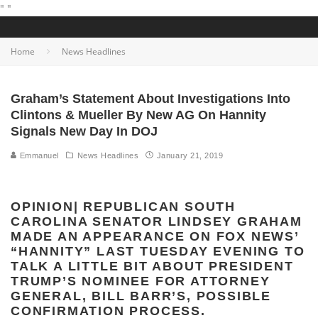
"
"
Home
News Headlines
Graham’s Statement About Investigations Into
Clintons & Mueller By New AG On Hannity
Signals New Day In DOJ
Emmanuel
News Headlines
January 21, 2019
OPINION| REPUBLICAN SOUTH
CAROLINA SENATOR LINDSEY GRAHAM
MADE AN APPEARANCE ON FOX NEWS’
“HANNITY” LAST TUESDAY EVENING TO
TALK A LITTLE BIT ABOUT PRESIDENT
TRUMP’S NOMINEE FOR ATTORNEY
GENERAL, BILL BARR’S, POSSIBLE
CONFIRMATION PROCESS.